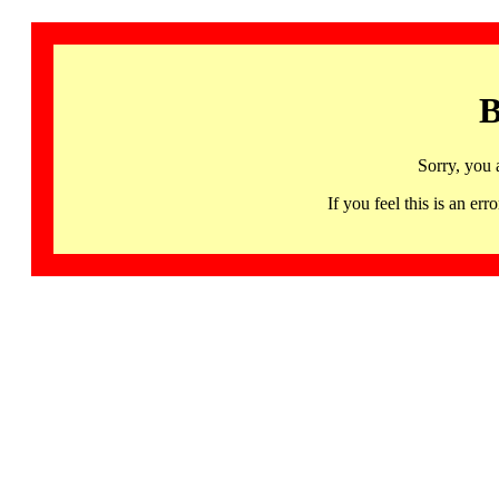
B
Sorry, you 
If you feel this is an 