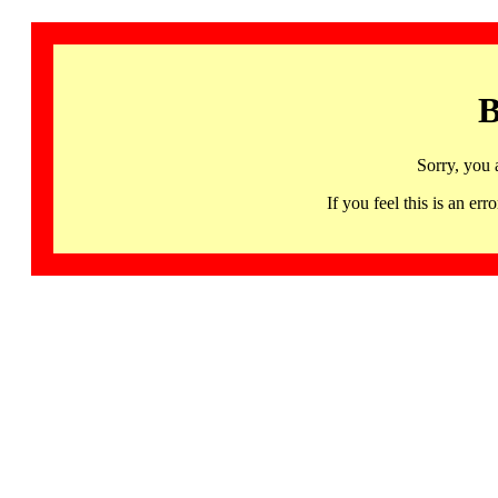
B
Sorry, you 
If you feel this is an 