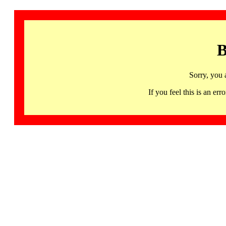
B
Sorry, you 
If you feel this is an 