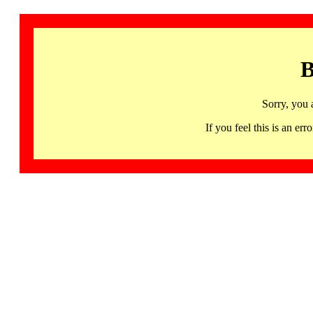
B
Sorry, you 
If you feel this is an 