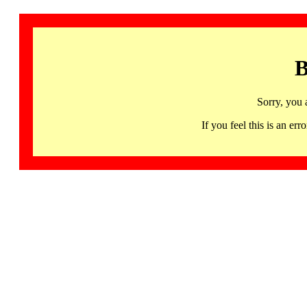
B
Sorry, you 
If you feel this is an 