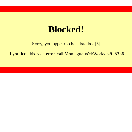
Blocked!
Sorry, you appear to be a bad bot [5]
If you feel this is an error, call Montague WebWorks 320 5336