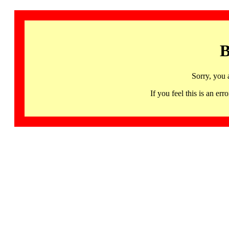
B
Sorry, you 
If you feel this is an 