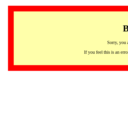
B
Sorry, you 
If you feel this is an 