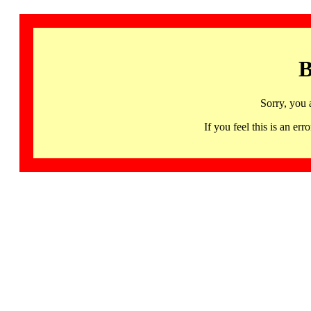
B
Sorry, you 
If you feel this is an 