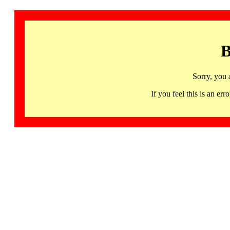
B
Sorry, you 
If you feel this is an 