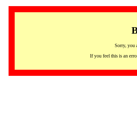
B
Sorry, you 
If you feel this is an 