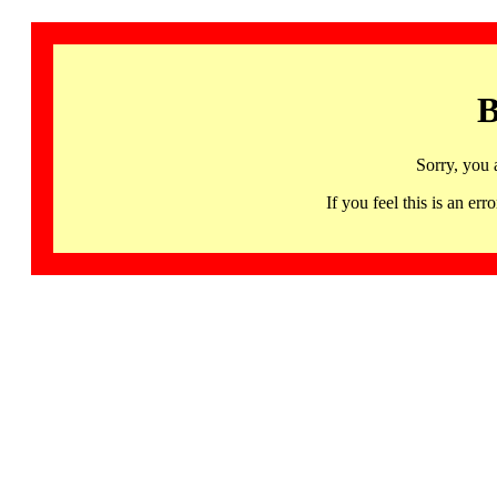
B
Sorry, you 
If you feel this is an 