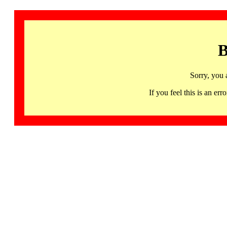
B
Sorry, you 
If you feel this is an 