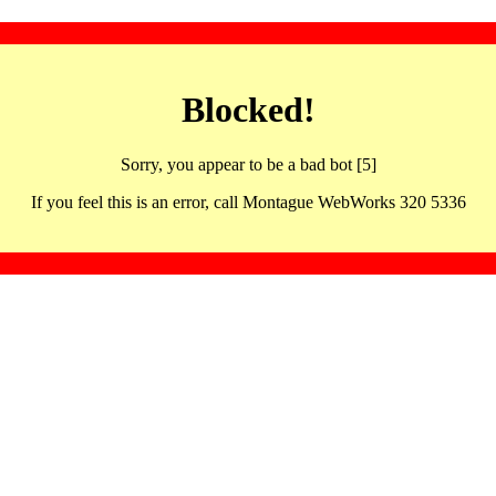
Blocked!
Sorry, you appear to be a bad bot [5]
If you feel this is an error, call Montague WebWorks 320 5336