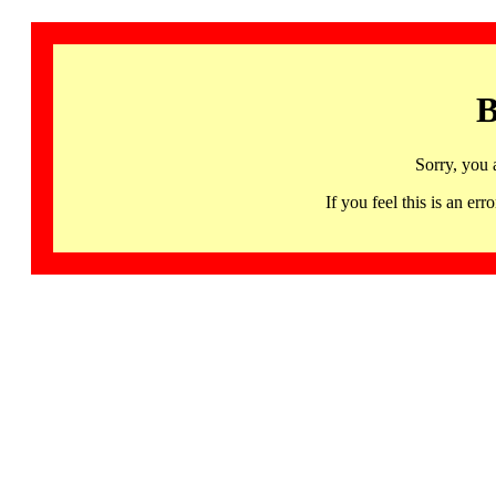
B
Sorry, you 
If you feel this is an 