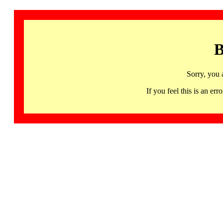
B
Sorry, you 
If you feel this is an 