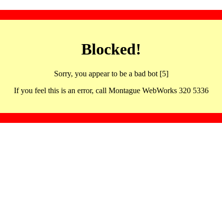
Blocked!
Sorry, you appear to be a bad bot [5]
If you feel this is an error, call Montague WebWorks 320 5336