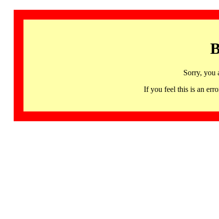
B
Sorry, you 
If you feel this is an 